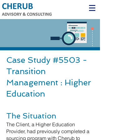
Case Study #5503 -
Transition
Management : Higher
Education
The Situation
The Client, a Higher Education
Provider, had previously completed a
sourcing program with Cherub to