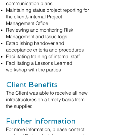
communication plans
Maintaining status project reporting for
the client’s internal Project
Management Office
Reviewing and monitoring Risk
Management and Issue logs
Establishing handover and
acceptance criteria and procedures
Facilitating training of internal staff
Facilitating a Lessons Learned
workshop with the parties
Client Benefits
The Client was able to receive all new
infrastructures on a timely basis from
the supplier.
Further Information
For more information, please contact