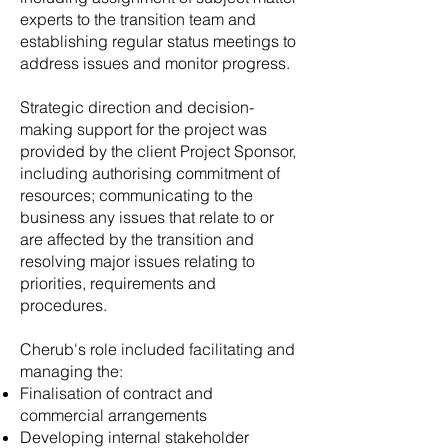
experts to the transition team and
establishing regular status meetings to
address issues and monitor progress.
Strategic direction and decision-
making support for the project was
provided by the client Project Sponsor,
including authorising commitment of
resources; communicating to the
business any issues that relate to or
are affected by the transition and
resolving major issues relating to
priorities, requirements and
procedures.
Cherub's role included facilitating and
managing the:
Finalisation of contract and
commercial arrangements
Developing internal stakeholder