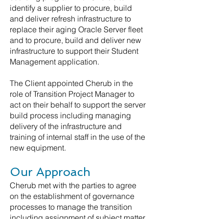
identify a supplier to procure, build
and deliver refresh infrastructure to
replace their aging Oracle Server fleet
and to procure, build and deliver new
infrastructure to support their Student
Management application.
The Client appointed Cherub in the
role of Transition Project Manager to
act on their behalf to support the server
build process including managing
delivery of the infrastructure and
training of internal staff in the use of the
new equipment.
Our Approach
Cherub met with the parties to agree
on the establishment of governance
processes to manage the transition
including assignment of subject matter