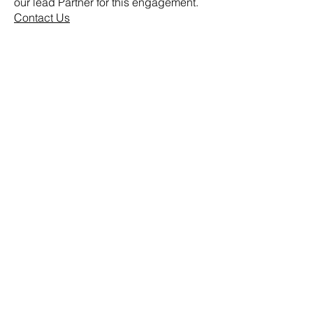
our lead Partner for this engagement.
Contact Us
Home
About Us
Our Value Proposition
Follow Us
Our Guiding Principles
Our People
Our Clients
Our Services
Advisory
Consulting