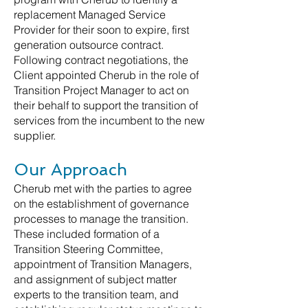
replacement Managed Service
Provider for their soon to expire, first
generation outsource contract.
Following contract negotiations, the
Client appointed Cherub in the role of
Transition Project Manager to act on
their behalf to support the transition of
services from the incumbent to the new
supplier.
Our Approach
Cherub met with the parties to agree
on the establishment of governance
processes to manage the transition.
These included formation of a
Transition Steering Committee,
appointment of Transition Managers,
and assignment of subject matter
experts to the transition team, and