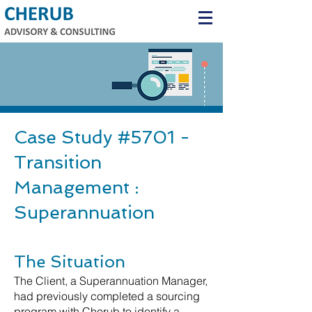
Case Study #5701 -
Transition
Management :
Superannuation
The Situation
The Client, a Superannuation Manager,
had previously completed a sourcing
program with Cherub to identify a