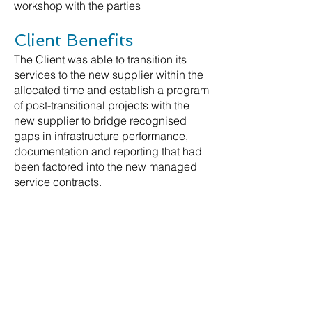
workshop with the parties
Client Benefits
The Client was able to transition its
services to the new supplier within the
allocated time and establish a program
of post-transitional projects with the
new supplier to bridge recognised
gaps in infrastructure performance,
documentation and reporting that had
been factored into the new managed
service contracts.
Further Information
For more information, please contact
our lead Partner for this engagement.
Contact Us