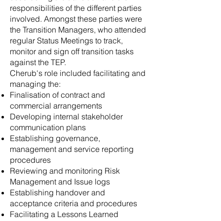
responsibilities of the different parties
involved. Amongst these parties were
the Transition Managers, who attended
regular Status Meetings to track,
monitor and sign off transition tasks
against the TEP.
Cherub's role included facilitating and
managing the:
Finalisation of contract and
commercial arrangements
Developing internal stakeholder
communication plans
Establishing governance,
management and service reporting
procedures
Reviewing and monitoring Risk
Management and Issue logs
Establishing handover and
acceptance criteria and procedures
Facilitating a Lessons Learned