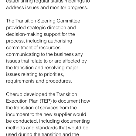
establishing regular status meetings to
address issues and monitor progress.
The Transition Steering Committee
provided strategic direction and
decision-making support for the
process, including authorising
commitment of resources;
communicating to the business any
issues that relate to or are affected by
the transition and resolving major
issues relating to priorities,
requirements and procedures.
Cherub developed the Transition
Execution Plan (TEP) to document how
the transition of services from the
incumbent to the new supplier would
be conducted, including documenting
methods and standards that would be
used during the transition and the